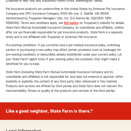
(Licensed in New York and Wisconsin) Home Office, Bloomington, Illinois.
Pet insurance products are underwritten in the United States by American Pet Insurance
Company and ZPIC Insurance Company, 6100-4th Ave. S, Seattle, WA 98108.
Administered by Trupanion Managers USA, Inc. (CA license No. 0G22803, NPN
9588590). Terms and conditions apply, see
full policy
on Trupanion's website for details.
State Farm Mutual Automobile Insurance Company, its subsidiaries and affiliates, neither
offer nor are financially responsible for pet insurance products. State Farm is a separate
entity and is not affiliated with Trupanion or American Pet Insurance.
Pre-existing conditions: If you currently have a pet medical insurance policy, switching
carriers or purchasing a new policy may affect certain provisions such as coverages for
pre-existing conditions or deductibles already established under your current policy. Let
your State Farm® agent know if your existing policy has provisions that might make it
beneficial for you to keep.
State Farm (including State Farm Mutual Automobile Insurance Company and its
subsidiaries and affiliates) is not responsible for, and does not endorse or approve, either
implicitly or explicitly, the content of any third party sites referenced in this material.
Products and services are offered by third parties and State Farm does not warrant the
merchantability, fitness or quality of the products and services of the third parties.
Like a good neighbor, State Farm is there.®