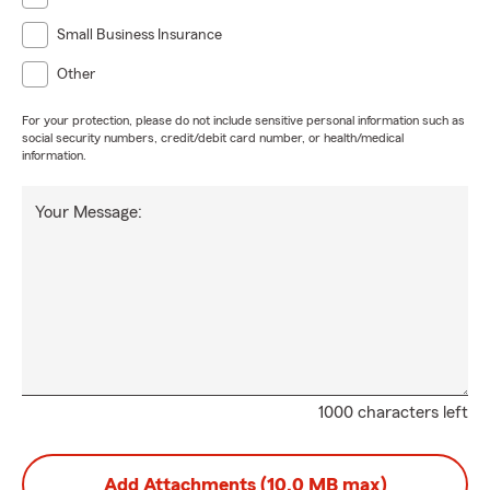
Small Business Insurance
Other
For your protection, please do not include sensitive personal information such as
social security numbers, credit/debit card number, or health/medical
information.
Your Message:
1000 characters left
Add Attachments (10.0 MB max)