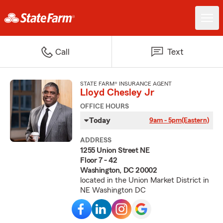
Call
Text
STATE FARM® INSURANCE AGENT
Lloyd Chesley Jr
OFFICE HOURS
Today
9am - 5pm
(Eastern)
ADDRESS
1255 Union Street NE
Floor 7 - 42
Washington, DC 20002
located in the Union Market District in
NE Washington DC