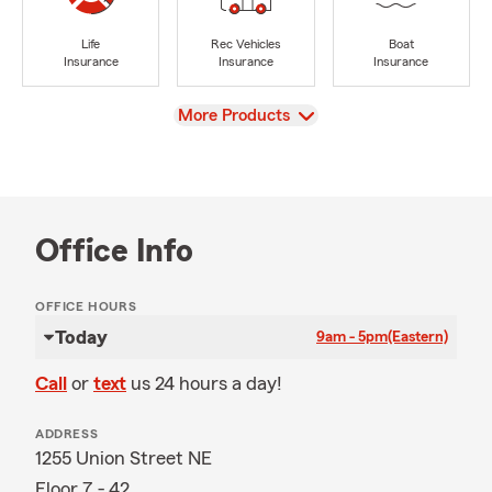
Life
Rec Vehicles
Boat
Insurance
Insurance
Insurance
View
More Products
Office Info
OFFICE HOURS
Today
9am - 5pm
(Eastern)
Call
or
text
us 24 hours a day!
ADDRESS
1255 Union Street NE
Floor 7 - 42