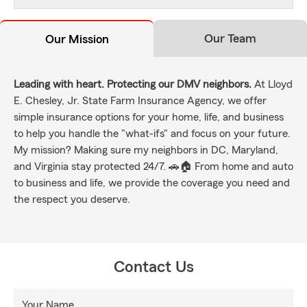
Our Team
Our Mission
Leading with heart. Protecting our DMV neighbors.
At Lloyd
E. Chesley, Jr. State Farm Insurance Agency, we offer
simple insurance options for your home, life, and business
to help you handle the "what-ifs" and focus on your future.
My mission? Making sure my neighbors in DC, Maryland,
and Virginia stay protected 24/7. 🚗🏠 From home and auto
to business and life, we provide the coverage you need and
the respect you deserve.
Contact Us
Your Name