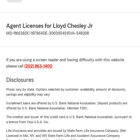
Agent Licenses for Lloyd Chesley Jr
MD-116638
DC-197864
DE-3003954515
VA-548208
If you are using a screen reader and having difficulty with this website
please call
(202) 863-1400
.
Disclosures
Prices vary by state. Options selected by customer; availability, amount of discounts,
savings and eligibility may vary.
Installment loans are offered by U.S. Bank National Association. Deposit products are
offered by U.S. Bank National Association. Member FDIC.
The creditor and issuer of this credit card is U.S. Bank National Association, pursuant to
a license from Visa U.S.A. Inc.
Life Insurance and annuities are issued by State Farm Life Insurance Company. (Not
Licensed in MA, NY, and WI) State Farm Life and Accident Assurance Company