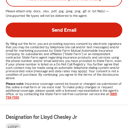
Please attach only
.docx, .xlsx, .pdf, .jpg, .jpeg, .png, .gif, or .txt
file(s) —
Unsupported file types will not be delivered to the agent.
Send Email
By filling out the form, you are providing express consent by electronic signature
that you may be contacted by telephone (via call and/or text messages) and/or
email for marketing purposes by State Farm Mutual Automobile Insurance
Company, its subsidiaries and affiliates ("State Farm") or an independent
contractor State Farm agent regarding insurance products and services using
the phone number and/or email address you have provided to State Farm, even
if your phone number is listed on a Do Not Call Registry. You further agree that
such contact may be made using an automatic telephone dialing system and/or
prerecorded voice (message and data rates may apply). Your consent is not a
condition of purchase. By continuing, you agree to the terms of the disclosures
above.
Please note:
Insurance coverage cannot be bound or changed via submission of
this online e-mail form or via voice mail. To make policy changes or request
additional coverage, please speak with a licensed representative in the agent's
office, or by contacting the State Farm toll-free customer service line at
(855)
733-7333
.
Designation for Lloyd Chesley Jr
LUTCF®