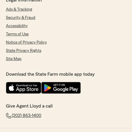
Legal Information
Ads & Tracking
Security & Fraud
Accessibility
Terms of Use
Notice of Privacy Policy
State Privacy Rights
Site Map
Download the State Farm mobile app today
Give Agent Lloyd a call
(202) 863-1400