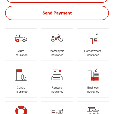
Send Payment
Auto
Motorcycle
Homeowners
Insurance
Insurance
Insurance
Condo
Renters
Business
Insurance
Insurance
Insurance