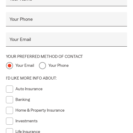
Your Phone
Your Email
YOUR PREFERRED METHOD OF CONTACT
Your Email
Your Phone
I'D LIKE MORE INFO ABOUT:
Auto Insurance
Banking
Home & Property Insurance
Investments
Life Insurance