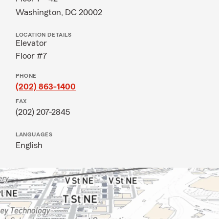
Washington, DC 20002
LOCATION DETAILS
Elevator
Floor #7
PHONE
(202) 863-1400
FAX
(202) 207-2845
LANGUAGES
English