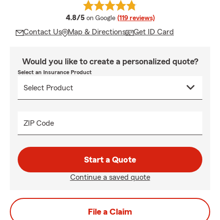
average rating
4.8/5
on Google
(119 reviews)
Contact Us
Map & Directions
Get ID Card
Would you like to create a personalized quote?
Select an Insurance Product
ZIP Code
Start a Quote
Continue a saved quote
File a Claim