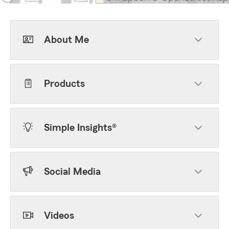
About Me
Products
Simple Insights®
Social Media
Videos